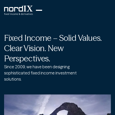
Fixed Income – Solid Values.
Clear Vision. New
Perspectives.
Since 2009, we have been designing
sophisticated fixed income investment
solutions.