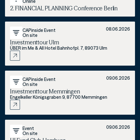
Online
2. FINANCIAL PLANNING Conference Berlin
08.06.2026
CAPinside Event
On site
Investmenttour Ulm
ÜBER im Me & All Hotel Bahnhofpl. 7, 89073 Ulm
09.06.2026
CAPinside Event
On site
Investmenttour Memmingen
Engelkeller Königsgraben 9, 87700 Memmingen
09.06.2026
Event
On site