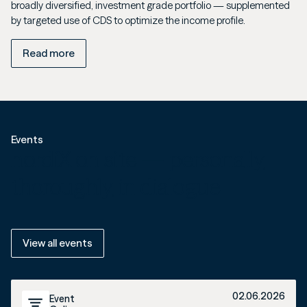
broadly diversified, investment grade portfolio — supplemented
by targeted use of CDS to optimize the income profile.
Read more
Events
nordiX on site — personally,
thoroughly, in dialogue.
View all events
02.06.2026
Event