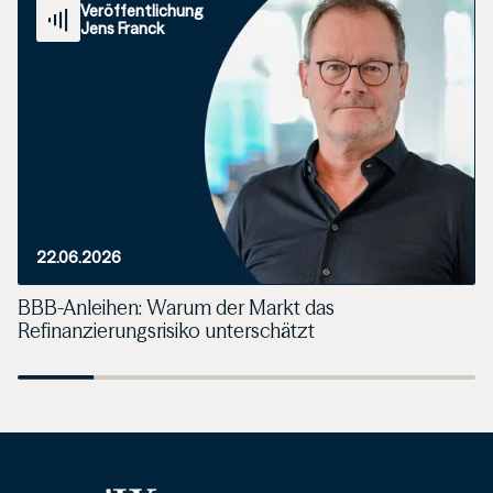
Veröffentlichung
Jens Franck
22.06.2026
BBB-Anleihen: Warum der Markt das
Refinanzierungsrisiko unterschätzt