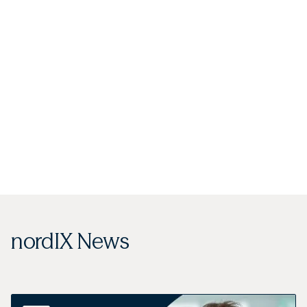
nordIX News