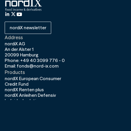
nordiX newsletter
Address
nordiX AG
An der Alster 1
20099 Hamburg
Phone: +49 40 3099 776 - 0
Email: fonds@nord-ix.com
Products
nordIX European Consumer
Credit Fund
nordIX Renten plus
nordIX Anleihen Defensiv
Individual solutions
Company
About us
Contact
Career
News