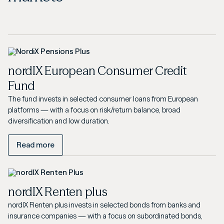
nordIX European Consumer Credit
Fund
The fund invests in selected consumer loans from European
platforms — with a focus on risk/return balance, broad
diversification and low duration.
Read more
nordIX Renten plus
nordIX Renten plus invests in selected bonds from banks and
insurance companies — with a focus on subordinated bonds,