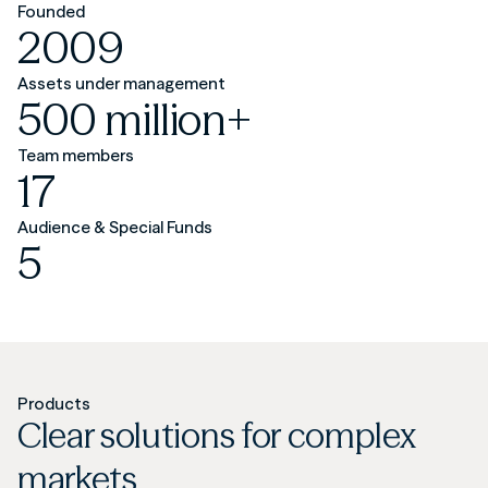
Founded
2009
Assets under management
500 million+
Team members
17
Audience & Special Funds
5
Products
Clear solutions for complex
markets