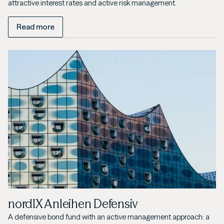
attractive interest rates and active risk management.
Read more
nordIX Anleihen Defensiv
A defensive bond fund with an active management approach: a