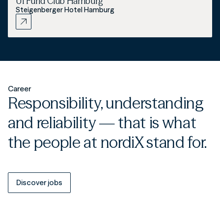
UI Fund Club Hamburg
Steigenberger Hotel Hamburg
Career
Responsibility, understanding
and reliability — that is what
the people at nordiX stand for.
Discover jobs