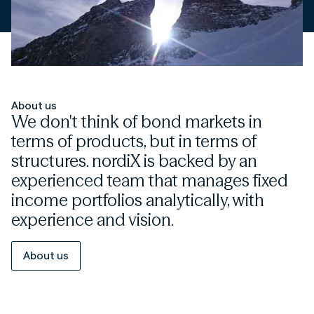
About us
We don't think of bond markets in
terms of products, but in terms of
structures. nordiX is backed by an
experienced team that manages fixed
income portfolios analytically, with
experience and vision.
About us